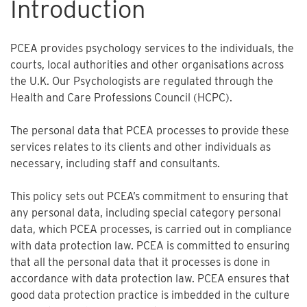
Introduction
PCEA provides psychology services to the individuals, the
courts, local authorities and other organisations across
the U.K. Our Psychologists are regulated through the
Health and Care Professions Council (HCPC).
The personal data that PCEA processes to provide these
services relates to its clients and other individuals as
necessary, including staff and consultants.
This policy sets out PCEA’s commitment to ensuring that
any personal data, including special category personal
data, which PCEA processes, is carried out in compliance
with data protection law. PCEA is committed to ensuring
that all the personal data that it processes is done in
accordance with data protection law. PCEA ensures that
good data protection practice is imbedded in the culture