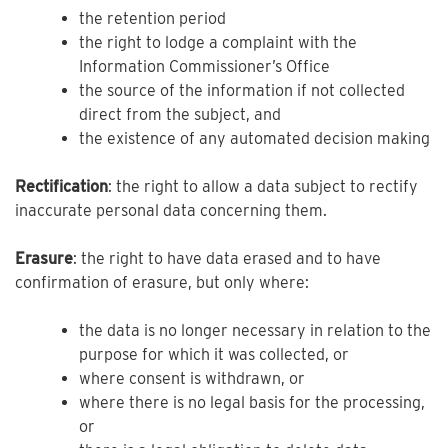
the retention period
the right to lodge a complaint with the
Information Commissioner’s Office
the source of the information if not collected
direct from the subject, and
the existence of any automated decision making
Rectification
: the right to allow a data subject to rectify
inaccurate personal data concerning them.
Erasure
: the right to have data erased and to have
confirmation of erasure, but only where:
the data is no longer necessary in relation to the
purpose for which it was collected, or
where consent is withdrawn, or
where there is no legal basis for the processing,
or