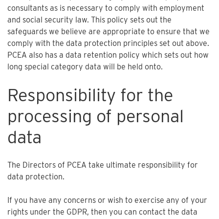
consultants as is necessary to comply with employment
and social security law. This policy sets out the
safeguards we believe are appropriate to ensure that we
comply with the data protection principles set out above.
PCEA also has a data retention policy which sets out how
long special category data will be held onto.
Responsibility for the
processing of personal
data
The Directors of PCEA take ultimate responsibility for
data protection.
If you have any concerns or wish to exercise any of your
rights under the GDPR, then you can contact the data