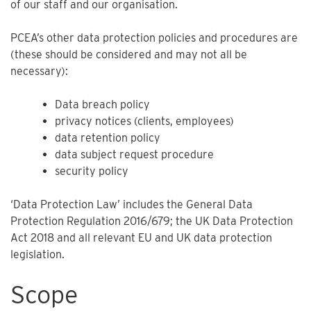
of our staff and our organisation.
PCEA’s other data protection policies and procedures are
(these should be considered and may not all be
necessary):
Data breach policy
privacy notices (clients, employees)
data retention policy
data subject request procedure
security policy
‘Data Protection Law’ includes the General Data
Protection Regulation 2016/679; the UK Data Protection
Act 2018 and all relevant EU and UK data protection
legislation.
Scope