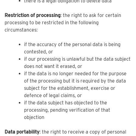
there is a legal obligation to delete data
Restriction of processing
: the right to ask for certain
processing to be restricted in the following
circumstances:
if the accuracy of the personal data is being
contested, or
if our processing is unlawful but the data subject
does not want it erased, or
if the data is no longer needed for the purpose
of the processing but it is required by the data
subject for the establishment, exercise or
defence of legal claims, or
if the data subject has objected to the
processing, pending verification of that
objection
Data portability
: the right to receive a copy of personal