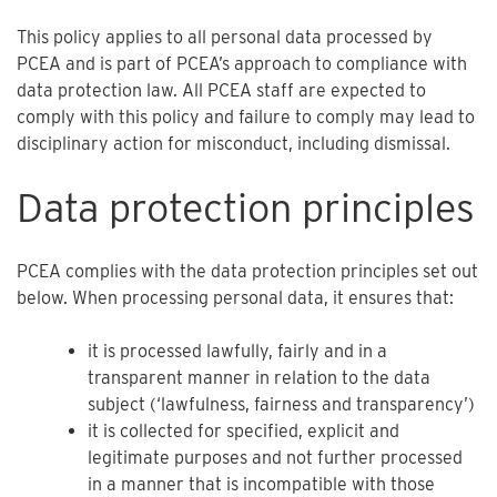
This policy applies to all personal data processed by
PCEA and is part of PCEA’s approach to compliance with
data protection law. All PCEA staff are expected to
comply with this policy and failure to comply may lead to
disciplinary action for misconduct, including dismissal.
Data protection principles
PCEA complies with the data protection principles set out
below. When processing personal data, it ensures that:
it is processed lawfully, fairly and in a
transparent manner in relation to the data
subject (‘lawfulness, fairness and transparency’)
it is collected for specified, explicit and
legitimate purposes and not further processed
in a manner that is incompatible with those