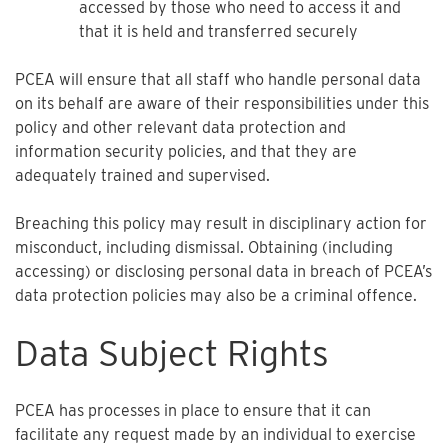
accessed by those who need to access it and
that it is held and transferred securely
PCEA will ensure that all staff who handle personal data
on its behalf are aware of their responsibilities under this
policy and other relevant data protection and
information security policies, and that they are
adequately trained and supervised.
Breaching this policy may result in disciplinary action for
misconduct, including dismissal. Obtaining (including
accessing) or disclosing personal data in breach of PCEA’s
data protection policies may also be a criminal offence.
Data Subject Rights
PCEA has processes in place to ensure that it can
facilitate any request made by an individual to exercise