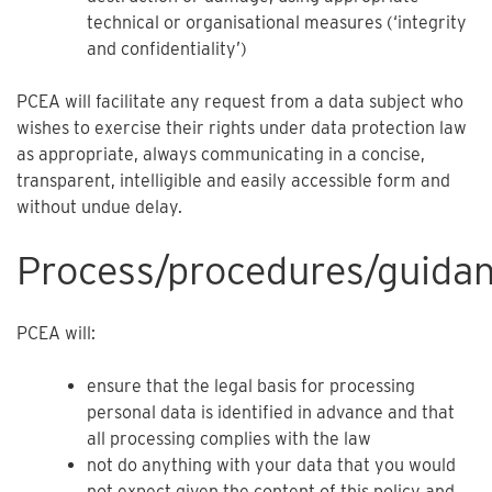
technical or organisational measures (‘integrity
and confidentiality’)
PCEA will facilitate any request from a data subject who
wishes to exercise their rights under data protection law
as appropriate, always communicating in a concise,
transparent, intelligible and easily accessible form and
without undue delay.
Process/procedures/guida
PCEA will:
ensure that the legal basis for processing
personal data is identified in advance and that
all processing complies with the law
not do anything with your data that you would
not expect given the content of this policy and