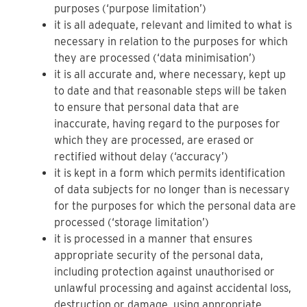
purposes (‘purpose limitation’)
it is all adequate, relevant and limited to what is
necessary in relation to the purposes for which
they are processed (‘data minimisation’)
it is all accurate and, where necessary, kept up
to date and that reasonable steps will be taken
to ensure that personal data that are
inaccurate, having regard to the purposes for
which they are processed, are erased or
rectified without delay (‘accuracy’)
it is kept in a form which permits identification
of data subjects for no longer than is necessary
for the purposes for which the personal data are
processed (‘storage limitation’)
it is processed in a manner that ensures
appropriate security of the personal data,
including protection against unauthorised or
unlawful processing and against accidental loss,
destruction or damage, using appropriate