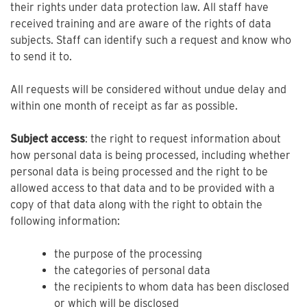
their rights under data protection law. All staff have
received training and are aware of the rights of data
subjects. Staff can identify such a request and know who
to send it to.
All requests will be considered without undue delay and
within one month of receipt as far as possible.
Subject access
: the right to request information about
how personal data is being processed, including whether
personal data is being processed and the right to be
allowed access to that data and to be provided with a
copy of that data along with the right to obtain the
following information:
the purpose of the processing
the categories of personal data
the recipients to whom data has been disclosed
or which will be disclosed