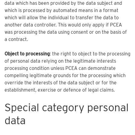
data which has been provided by the data subject and
which is processed by automated means in a format
which will allow the individual to transfer the data to
another data controller. This would only apply if PCEA
was processing the data using consent or on the basis of
a contract.
Object to processing
: the right to object to the processing
of personal data relying on the legitimate interests
processing condition unless PCEA can demonstrate
compelling legitimate grounds for the processing which
override the interests of the data subject or for the
establishment, exercise or defence of legal claims.
Special category personal
data