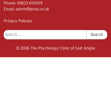
Phone:
01603 610059
Email:
admin@pcea.co.uk
Privacy Policies
Search
Search
for:
© 2026
The Psychology Clinic of East Anglia