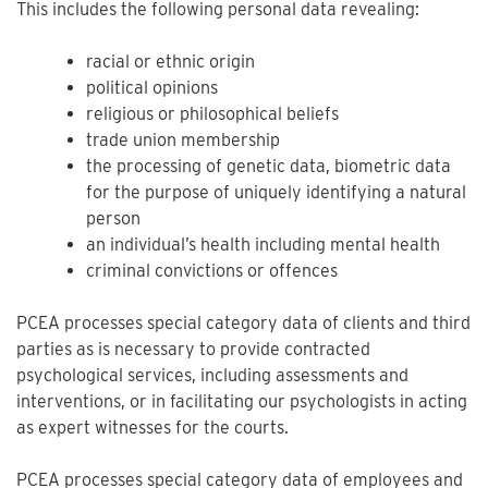
This includes the following personal data revealing:
racial or ethnic origin
political opinions
religious or philosophical beliefs
trade union membership
the processing of genetic data, biometric data
for the purpose of uniquely identifying a natural
person
an individual’s health including mental health
criminal convictions or offences
PCEA processes special category data of clients and third
parties as is necessary to provide contracted
psychological services, including assessments and
interventions, or in facilitating our psychologists in acting
as expert witnesses for the courts.
PCEA processes special category data of employees and