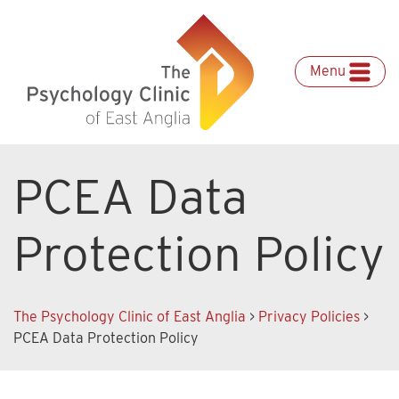
Skip
to
content
Menu
PCEA Data
Protection Policy
The Psychology Clinic of East Anglia
>
Privacy Policies
>
PCEA Data Protection Policy