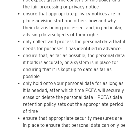
the fair processing or privacy notice
ensure that appropriate privacy notices are in
place advising staff and others how and why
their data is being processed, and, in particular,
advising data subjects of their rights
only collect and process the personal data that it
needs for purposes it has identified in advance
ensure that, as far as possible, the personal data
it holds is accurate, or a system is in place for
ensuring that it is kept up to date as far as
possible
only hold onto your personal data for as long as
it is needed, after which time PCEA will securely
erase or delete the personal data – PCEA’s data
retention policy sets out the appropriate period
of time
ensure that appropriate security measures are
in place to ensure that personal data can only be