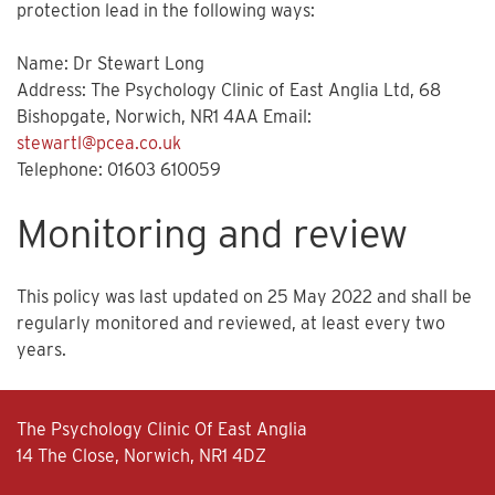
protection lead in the following ways:
Name: Dr Stewart Long
Address: The Psychology Clinic of East Anglia Ltd, 68
Bishopgate, Norwich, NR1 4AA Email:
stewartl@pcea.co.uk
Telephone: 01603 610059
Monitoring and review
This policy was last updated on 25 May 2022 and shall be
regularly monitored and reviewed, at least every two
years.
The Psychology Clinic Of East Anglia
14 The Close, Norwich, NR1 4DZ