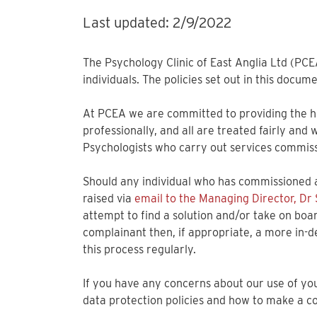
Last updated: 2/9/2022
The Psychology Clinic of East Anglia Ltd (PCE
individuals. The policies set out in this docu
At PCEA we are committed to providing the hig
professionally, and all are treated fairly and
Psychologists who carry out services commissi
Should any individual who has commissioned a
raised via
email to the Managing Director, Dr
attempt to find a solution and/or take on boa
complainant then, if appropriate, a more in-d
this process regularly.
If you have any concerns about our use of your
data protection policies and how to make a co