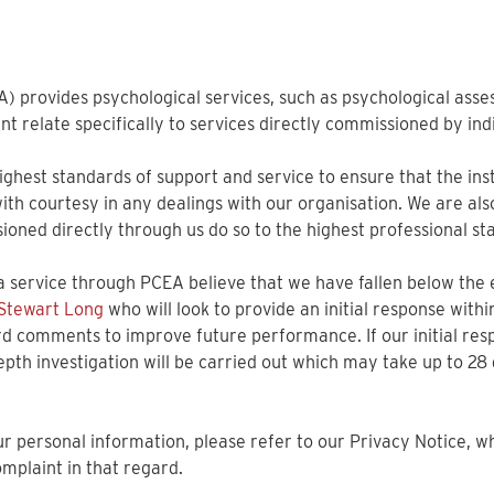
A) provides psychological services, such as psychological asse
ment relate specifically to services directly commissioned by in
hest standards of support and service to ensure that the instr
 with courtesy in any dealings with our organisation. We are al
oned directly through us do so to the highest professional st
 service through PCEA believe that we have fallen below the
 Stewart Long
who will look to provide an initial response with
rd comments to improve future performance. If our initial resp
epth investigation will be carried out which may take up to 28
 personal information, please refer to our Privacy Notice, whic
mplaint in that regard.