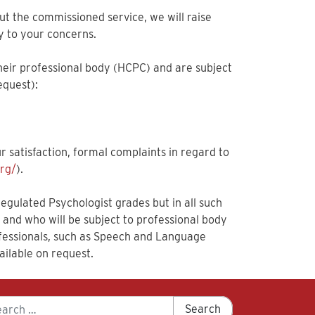
out the commissioned service, we will raise
y to your concerns.
heir professional body (HCPC) and are subject
equest):
r satisfaction, formal complaints in regard to
rg/
).
gulated Psychologist grades but in all such
k and who will be subject to professional body
rofessionals, such as Speech and Language
ailable on request.
arch
Search