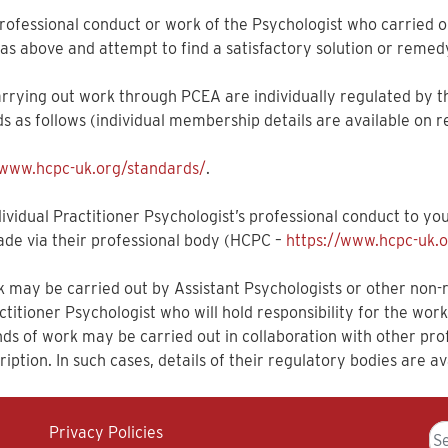
e professional conduct or work of the Psychologist who carried 
as above and attempt to find a satisfactory solution or remed
arrying out work through PCEA are individually regulated by t
s as follows (individual membership details are available on r
/www.hcpc-uk.org/standards/
.
vidual Practitioner Psychologist’s professional conduct to you
ade via their professional body (HCPC –
https://www.hcpc-uk.o
may be carried out by Assistant Psychologists or other non-re
titioner Psychologist who will hold responsibility for the wor
inds of work may be carried out in collaboration with other p
iption. In such cases, details of their regulatory bodies are av
Se
Privacy Policies