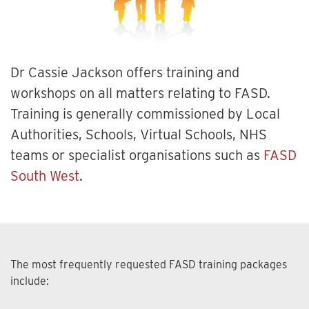
Dr Cassie Jackson offers training and
workshops on all matters relating to FASD.
Training is generally commissioned by Local
Authorities, Schools, Virtual Schools, NHS
teams or specialist organisations such as
FASD
South West
.
The most frequently requested FASD training packages
include: