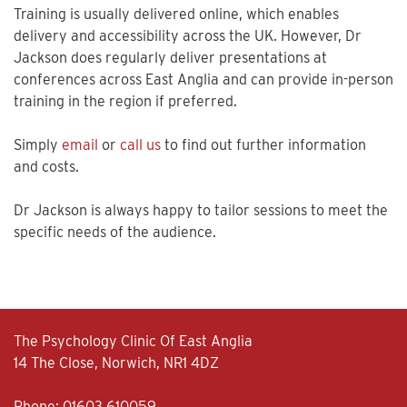
Training is usually delivered online, which enables
delivery and accessibility across the UK. However, Dr
Jackson does regularly deliver presentations at
conferences across East Anglia and can provide in-person
training in the region if preferred.
Simply
email
or
call us
to find out further information
and costs.
Dr Jackson is always happy to tailor sessions to meet the
specific needs of the audience.
The Psychology Clinic Of East Anglia
14 The Close, Norwich, NR1 4DZ
Phone:
01603 610059