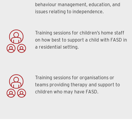
behaviour management, education, and
issues relating to independence.
Training sessions for children’s home staff
on how best to support a child with FASD in
a residential setting.
Training sessions for organisations or
teams providing therapy and support to
children who may have FASD.