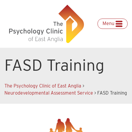
Skip
to
content
Menu
FASD Training
The Psychology Clinic of East Anglia
>
Neurodevelopmental Assessment Service
>
FASD Training