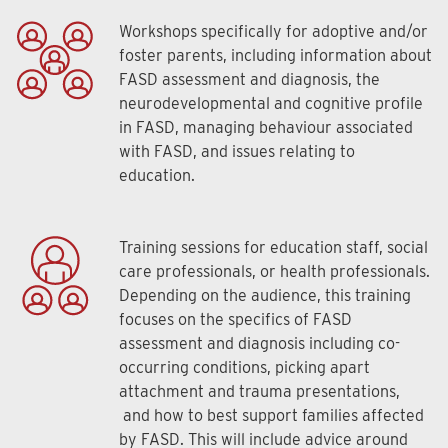
Workshops specifically for adoptive and/or
foster parents, including information about
FASD assessment and diagnosis, the
neurodevelopmental and cognitive profile
in FASD, managing behaviour associated
with FASD, and issues relating to
education.
Training sessions for education staff, social
care professionals, or health professionals.
Depending on the audience, this training
focuses on the specifics of FASD
assessment and diagnosis including co-
occurring conditions, picking apart
attachment and trauma presentations,
and how to best support families affected
by FASD. This will include advice around