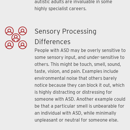
autistic adults are invaluable in some
highly specialist careers.
Sensory Processing
Differences
People with ASD may be overly sensitive to
some sensory input, and under-sensitive to
others. This might be touch, smell, sound,
taste, vision, and pain. Examples include
environmental noise that others barely
notice because they can block it out, which
is highly distracting or distressing for
someone with ASD. Another example could
be that a particular smell is unbearable for
an individual with ASD, while minimally
unpleasant or neutral for someone else.