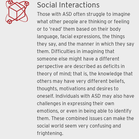
Social Interactions
Those with ASD often struggle to imagine
what other people are thinking or feeling
or to ‘read’ them based on their body
language, facial expressions, the things
they say, and the manner in which they say
them. Difficulties in imagining that
someone else might have a different
perspective are described as deficits in
theory of mind; that is, the knowledge that
others may have very different beliefs,
thoughts, motivations and desires to
oneself. Individuals with ASD may also have
challenges in expressing their own
emotions, or even in being able to identify
them. These combined issues can make the
social world seem very confusing and
frightening.