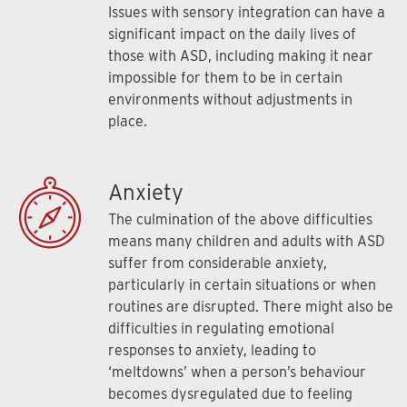
Issues with sensory integration can have a
significant impact on the daily lives of
those with ASD, including making it near
impossible for them to be in certain
environments without adjustments in
place.
Anxiety
The culmination of the above difficulties
means many children and adults with ASD
suffer from considerable anxiety,
particularly in certain situations or when
routines are disrupted. There might also be
difficulties in regulating emotional
responses to anxiety, leading to
‘meltdowns’ when a person’s behaviour
becomes dysregulated due to feeling