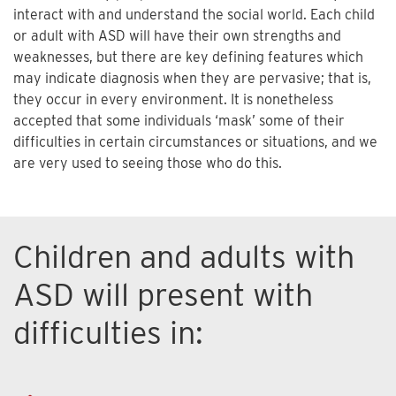
interact with and understand the social world. Each child
or adult with ASD will have their own strengths and
weaknesses, but there are key defining features which
may indicate diagnosis when they are pervasive; that is,
they occur in every environment. It is nonetheless
accepted that some individuals ‘mask’ some of their
difficulties in certain circumstances or situations, and we
are very used to seeing those who do this.
Children and adults with
ASD will present with
difficulties in: