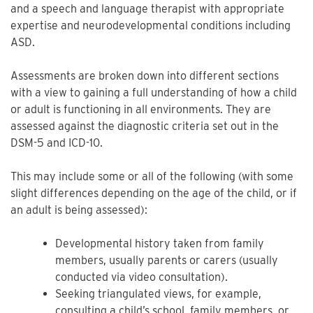
and a speech and language therapist with appropriate
expertise and neurodevelopmental conditions including
ASD.
Assessments are broken down into different sections
with a view to gaining a full understanding of how a child
or adult is functioning in all environments. They are
assessed against the diagnostic criteria set out in the
DSM-5 and ICD-10.
This may include some or all of the following (with some
slight differences depending on the age of the child, or if
an adult is being assessed):
Developmental history taken from family
members, usually parents or carers (usually
conducted via video consultation).
Seeking triangulated views, for example,
consulting a child’s school, family members, or