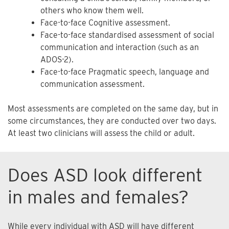
others who know them well.
Face-to-face Cognitive assessment.
Face-to-face standardised assessment of social
communication and interaction (such as an
ADOS-2).
Face-to-face Pragmatic speech, language and
communication assessment.
Most assessments are completed on the same day, but in
some circumstances, they are conducted over two days.
At least two clinicians will assess the child or adult.
Does ASD look different
in males and females?
While every individual with ASD will have different