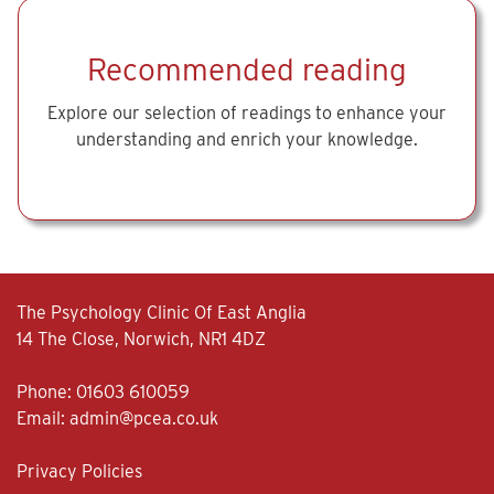
Recommended reading
Explore our selection of readings to enhance your
understanding and enrich your knowledge.
The Psychology Clinic Of East Anglia
14 The Close, Norwich, NR1 4DZ
Phone:
01603 610059
Email:
admin@pcea.co.uk
Privacy Policies