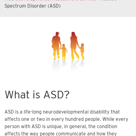
Spectrum Disorder (ASD)
What is ASD?
ASD is a life-long neurodevelopmental disability that
affects one or two in every hundred people. While every
person with ASD is unique, in general, the condition
affects the way people communicate and how they