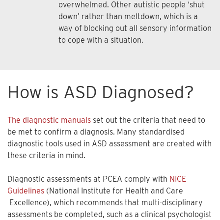
overwhelmed. Other autistic people ‘shut
down’ rather than meltdown, which is a
way of blocking out all sensory information
to cope with a situation.
How is ASD Diagnosed?
The diagnostic manuals
set out the criteria that need to
be met to confirm a diagnosis. Many standardised
diagnostic tools used in ASD assessment are created with
these criteria in mind.
Diagnostic assessments at PCEA comply with
NICE
Guidelines
(National Institute for Health and Care
Excellence), which recommends that multi-disciplinary
assessments be completed, such as a clinical psychologist