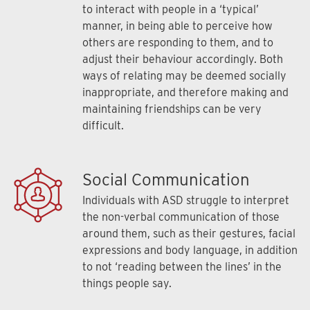
to interact with people in a ‘typical’
manner, in being able to perceive how
others are responding to them, and to
adjust their behaviour accordingly. Both
ways of relating may be deemed socially
inappropriate, and therefore making and
maintaining friendships can be very
difficult.
Social Communication
Individuals with ASD struggle to interpret
the non-verbal communication of those
around them, such as their gestures, facial
expressions and body language, in addition
to not ‘reading between the lines’ in the
things people say.