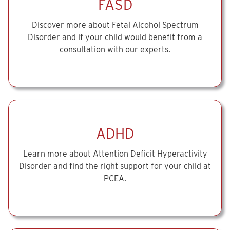
FASD
Discover more about Fetal Alcohol Spectrum
Disorder and if your child would benefit from a
consultation with our experts.
ADHD
Learn more about Attention Deficit Hyperactivity
Disorder and find the right support for your child at
PCEA.