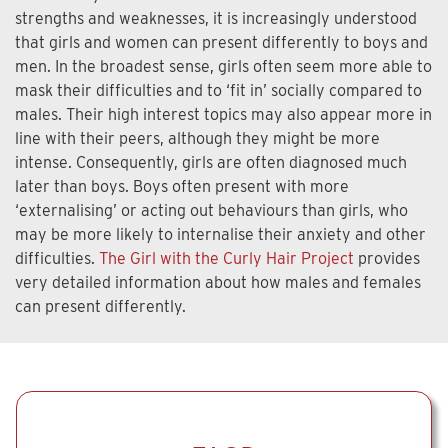
strengths and weaknesses, it is increasingly understood
that girls and women can present differently to boys and
men. In the broadest sense, girls often seem more able to
mask their difficulties and to ‘fit in’ socially compared to
males. Their high interest topics may also appear more in
line with their peers, although they might be more
intense. Consequently, girls are often diagnosed much
later than boys. Boys often present with more
‘externalising’ or acting out behaviours than girls, who
may be more likely to internalise their anxiety and other
difficulties.
The Girl with the Curly Hair Project
provides
very detailed information about how males and females
can present differently.