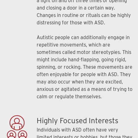
a light on and off three times or opening
and closing a door in a certain way.
Changes in routine or rituals can be highly
distressing for those with ASD.
Autistic people can additionally engage in
repetitive movements, which are
sometimes called motor stereotypies. This
might include hand-flapping, going rigid,
spinning, or rocking. These movements are
often enjoyable for people with ASD. They
may also occur when they are excited,
anxious or agitated as a means of trying to
calm or regulate themselves.
Highly Focused Interests
Individuals with ASD often have very
limited interests or hobbies, but those they