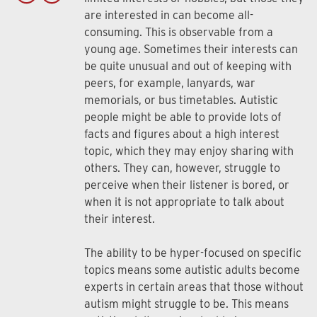
are interested in can become all-
consuming. This is observable from a
young age. Sometimes their interests can
be quite unusual and out of keeping with
peers, for example, lanyards, war
memorials, or bus timetables. Autistic
people might be able to provide lots of
facts and figures about a high interest
topic, which they may enjoy sharing with
others. They can, however, struggle to
perceive when their listener is bored, or
when it is not appropriate to talk about
their interest.
The ability to be hyper-focused on specific
topics means some autistic adults become
experts in certain areas that those without
autism might struggle to be. This means