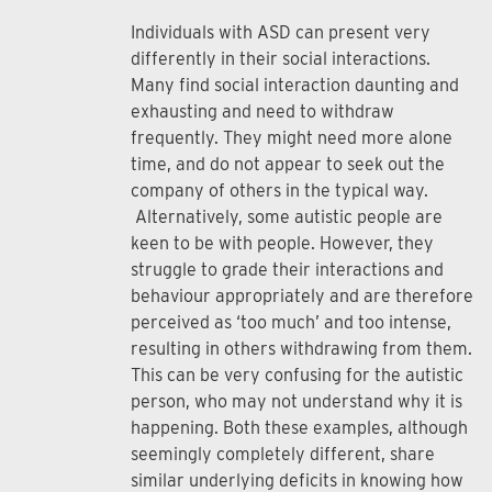
Individuals with ASD can present very
differently in their social interactions.
Many find social interaction daunting and
exhausting and need to withdraw
frequently. They might need more alone
time, and do not appear to seek out the
company of others in the typical way.
Alternatively, some autistic people are
keen to be with people. However, they
struggle to grade their interactions and
behaviour appropriately and are therefore
perceived as ‘too much’ and too intense,
resulting in others withdrawing from them.
This can be very confusing for the autistic
person, who may not understand why it is
happening. Both these examples, although
seemingly completely different, share
similar underlying deficits in knowing how