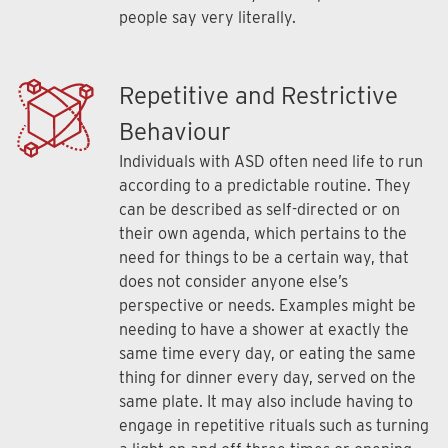
people say very literally.
Repetitive and Restrictive
Behaviour
Individuals with ASD often need life to run
according to a predictable routine. They
can be described as self-directed or on
their own agenda, which pertains to the
need for things to be a certain way, that
does not consider anyone else’s
perspective or needs. Examples might be
needing to have a shower at exactly the
same time every day, or eating the same
thing for dinner every day, served on the
same plate. It may also include having to
engage in repetitive rituals such as turning