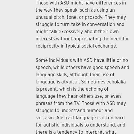
Those with ASD might have differences in
the way they speak, such as using an
unusual pitch, tone, or prosody. They may
struggle to turn-take in conversation and
might talk excessively about their own
interests without appreciating the need for
reciprocity in typical social exchange.
Some individuals with ASD have little or no
speech, while others have good speech and
language skills, although their use of
language is atypical. Sometimes echolalia
is present, which is the echoing of
language they hear others use, or even
phrases from the TV. Those with ASD may
struggle to understand humour and
sarcasm. Abstract language is often hard
for autistic individuals to understand, and
there is a tendency to interpret what