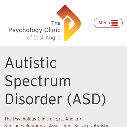
Skip
to
content
Menu
Autistic
Spectrum
Disorder (ASD)
The Psychology Clinic of East Anglia
>
Neurodevelopmental Assessment Service
>
Autistic